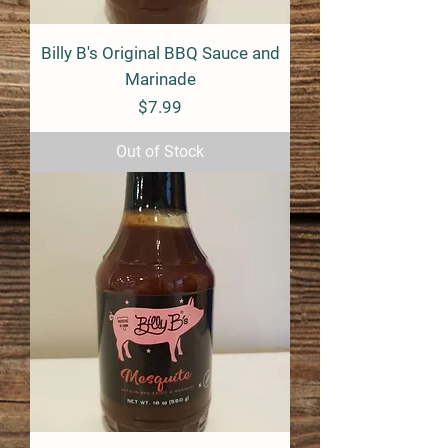
Billy B's Original BBQ Sauce and
Marinade
Price
$7.99
Out of Stock