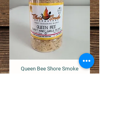
Queen Bee Shore Smoke
Seasonings
Price
$9.99
Out of Stock