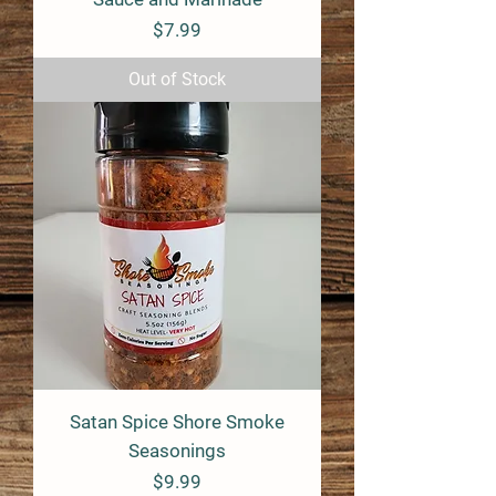
Price
$7.99
Out of Stock
Satan Spice Shore Smoke
Seasonings
Price
$9.99