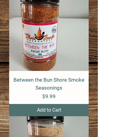
Between the Bun Shore Smoke
Seasonings
Price
$9.99
Add to Cart