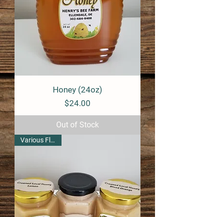
Honey (24oz)
Price
$24.00
Out of Stock
Various Flavors