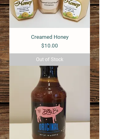
Creamed Honey
Price
$10.00
Out of Stock