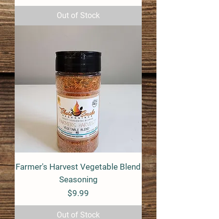
Out of Stock
Farmer's Harvest Vegetable Blend
Seasoning
Price
$9.99
Out of Stock