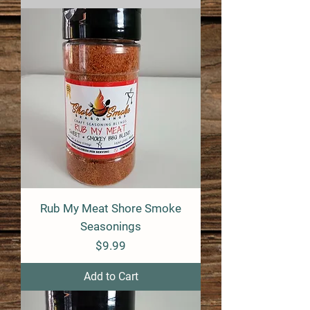
Rub My Meat Shore Smoke
Seasonings
Price
$9.99
Add to Cart