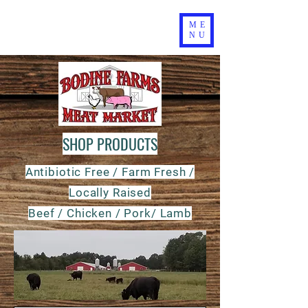
ME
NU
SHOP PRODUCTS
Antibiotic Free / Farm Fresh /
Locally Raised
Beef / Chicken / Pork/ Lamb