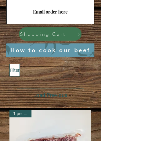
Email order here
Shopping Cart
How to cook our beef
Filter
Load Previous
1 per pack