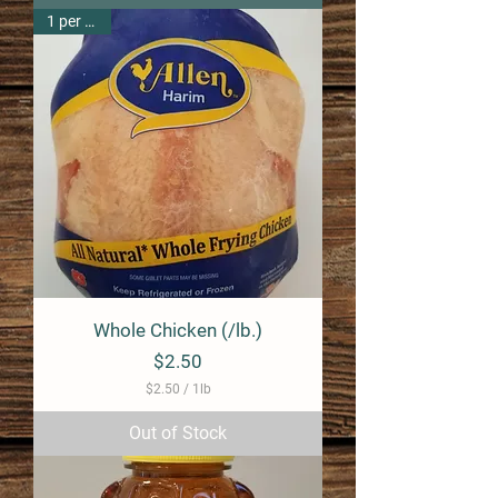
1 per pack
Whole Chicken (/lb.)
Price
$2.50
$2.50
/
1lb
$
2
Out of Stock
.
5
0
p