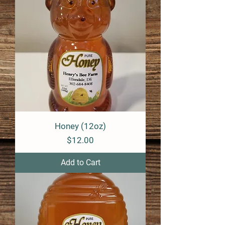
e
r
1
P
o
u
n
d
Honey (12oz)
Price
$12.00
Add to Cart