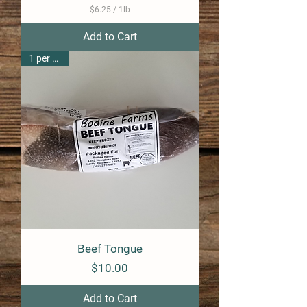
$6.25
/
1lb
$
6
Add to Cart
.
2
1 per pack
5
p
e
r
1
P
o
u
n
d
Beef Tongue
Price
$10.00
Add to Cart