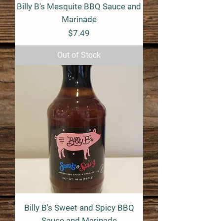
Billy B's Mesquite BBQ Sauce and
Marinade
Price
$7.49
Out of Stock
Billy B's Sweet and Spicy BBQ
Sauce and Marinade