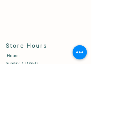
Store Hours
Hours:
Sunday: CLOSED
Monday: 1 pm-5:00 pm
Tuesday: CLOSED
Wednesday: 1 pm-5:00 pm
Thursday: CLOSED
Friday: 1 pm-5:00 pm
Saturday: 10 am-3:00 pm