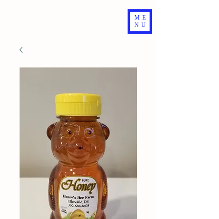
ME
NU