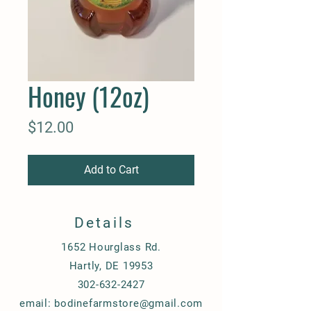
Honey (12oz)
Price
$12.00
Add to Cart
Details
1652 Hourglass Rd.
Hartly, DE 19953
302-632-2427
email:
bodinefarmstore@gmail.com