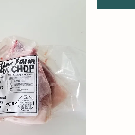
1
Pound