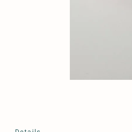
Details