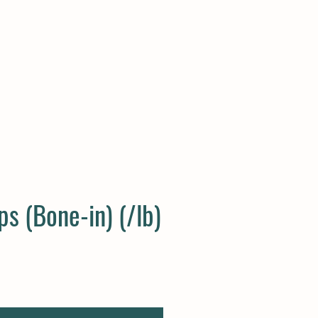
Log In
s (Bone-in) (/lb)