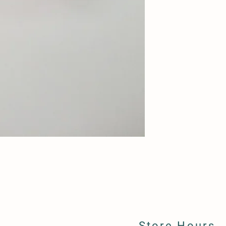
Store Hours