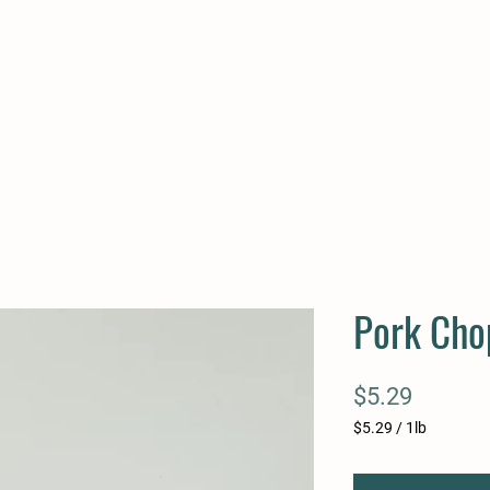
Pork Chop
Price
$5.29
$5.29
/
1lb
$5.29
per