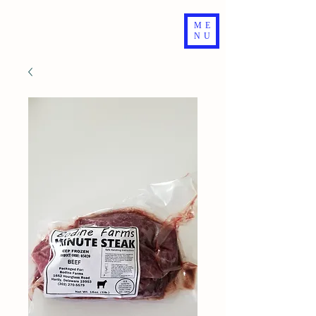
ME
NU