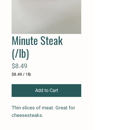
Minute Steak
(/lb)
Price
$8.49
$8.49
/
1lb
$8.49
per
Add to Cart
1
Pound
Thin slices of meat. Great for
cheesesteaks.