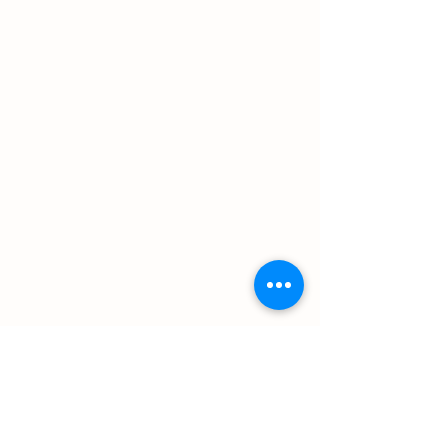
Details
1652 Hourglass Rd.
Hartly, DE 19953
302-632-2427
email:
bodinefarmstore@gmail.com
Store Hours
Hours:
Sunday: CLOSED
Monday: 1 pm-5:00 pm
Tuesday: CLOSED
Wednesday: 1 pm-5:00 pm