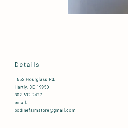
Details
1652 Hourglass Rd.
Hartly, DE 19953
302-632-2427
email:
bodinefarmstore@gmail.com