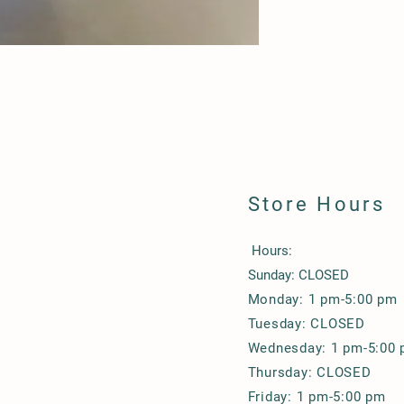
Store Hours
Hours:
Sunday: CLOSED
Monday: 1 pm-5:00 pm
Tuesday: CLOSED
Wednesday: 1 pm-5:00
Thursday: CLOSED
Friday: 1 pm-5:00 pm