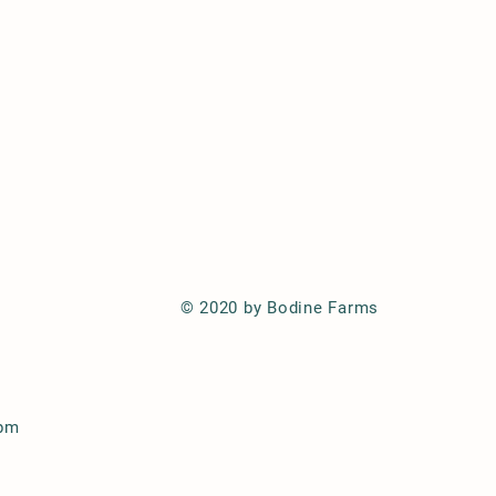
© 2020 by Bodine Farms
 pm