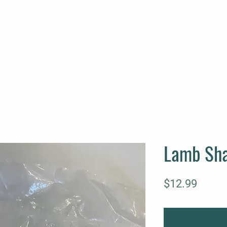
Lamb Sh
Price
$12.99