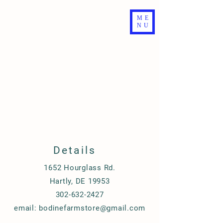
ME
NU
Details
1652 Hourglass Rd.
Hartly, DE 19953
302-632-2427
email:
bodinefarmstore@gmail.com