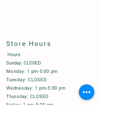
Store Hours
Hours:
Sunday: CLOSED
Monday: 1 pm-5:00 pm
Tuesday: CLOSED
Wednesday: 1 pm-5:00 pm
Thursday: CLOSED
Friday: 1 pm-5:00 pm
Saturday: 10 am-3:00 pm
© 2020 by Bodine Farms